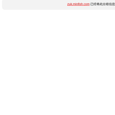
zuk.minfish.com
已经将此出错信息