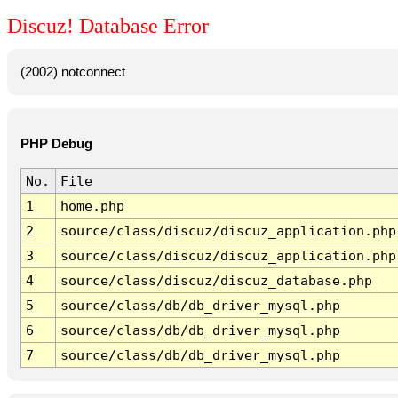
Discuz! Database Error
(2002) notconnect
PHP Debug
No.
File
1
home.php
2
source/class/discuz/discuz_application.php
3
source/class/discuz/discuz_application.php
4
source/class/discuz/discuz_database.php
5
source/class/db/db_driver_mysql.php
6
source/class/db/db_driver_mysql.php
7
source/class/db/db_driver_mysql.php