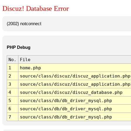
Discuz! Database Error
(2002) notconnect
PHP Debug
No.
File
1
home.php
2
source/class/discuz/discuz_application.php
3
source/class/discuz/discuz_application.php
4
source/class/discuz/discuz_database.php
5
source/class/db/db_driver_mysql.php
6
source/class/db/db_driver_mysql.php
7
source/class/db/db_driver_mysql.php