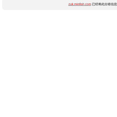
zuk.minfish.com
已经将此出错信息